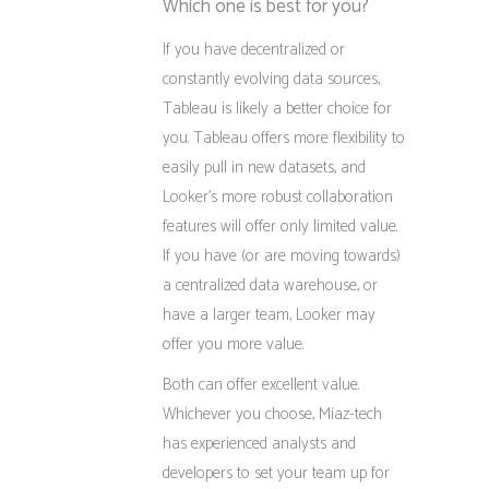
Which one is best for you?
If you have decentralized or
constantly evolving data sources,
Tableau is likely a better choice for
you. Tableau offers more flexibility to
easily pull in new datasets, and
Looker’s more robust collaboration
features will offer only limited value.
If you have (or are moving towards)
a centralized data warehouse, or
have a larger team, Looker may
offer you more value.
Both can offer excellent value.
Whichever you choose, Miaz-tech
has experienced analysts and
developers to set your team up for