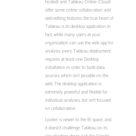
hosted) and Tableau Online (Cloud)
offer some online collaboration and
web editing features, the true heart of
Tableau is its desktop application. In
fact, while many users at your
organization can use the web app for
analysis, every Tableau deployment
requires at least one Desktop
installation in order to build data
sources, which isn’t possible on the
web. The desktop application is
extremely powerful and flexible for
individual analyses, but isn’t focused
on collaboration.
Looker is newer to the BI space, and
it doesn’t challenge Tableau on its