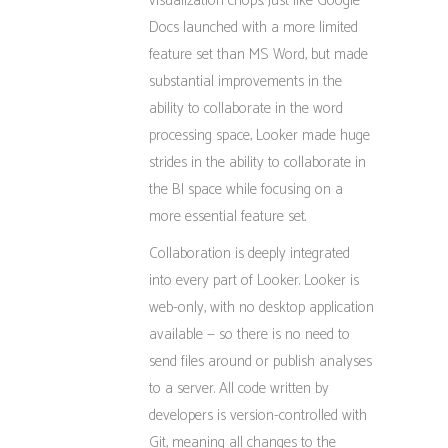
visualization chops. Just like Google
Docs launched with a more limited
feature set than MS Word, but made
substantial improvements in the
ability to collaborate in the word
processing space, Looker made huge
strides in the ability to collaborate in
the BI space while focusing on a
more essential feature set.
Collaboration is deeply integrated
into every part of Looker. Looker is
web-only, with no desktop application
available — so there is no need to
send files around or publish analyses
to a server. All code written by
developers is version-controlled with
Git, meaning all changes to the