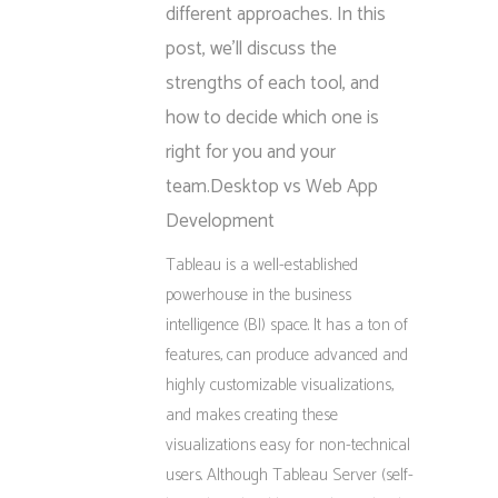
different approaches. In this
post, we’ll discuss the
strengths of each tool, and
how to decide which one is
right for you and your
team.Desktop vs Web App
Development
Tableau is a well-established
powerhouse in the business
intelligence (BI) space. It has a ton of
features, can produce advanced and
highly customizable visualizations,
and makes creating these
visualizations easy for non-technical
users. Although Tableau Server (self-