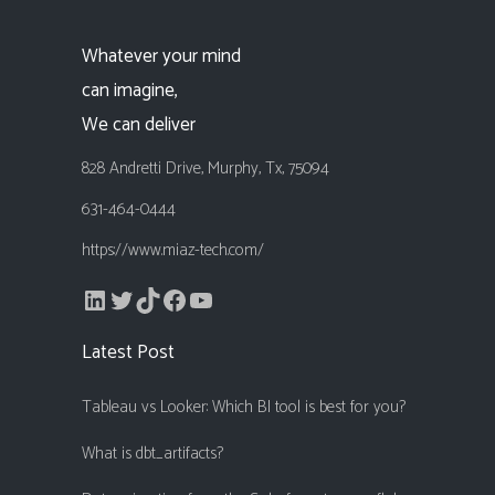
Whatever your mind
can imagine,
We can deliver
828 Andretti Drive, Murphy, Tx, 75094
631-464-0444
https://www.miaz-tech.com/
LinkedIn
Twitter
TikTok
Facebook
YouTube
Latest Post
Tableau vs Looker: Which BI tool is best for you?
What is dbt_artifacts?