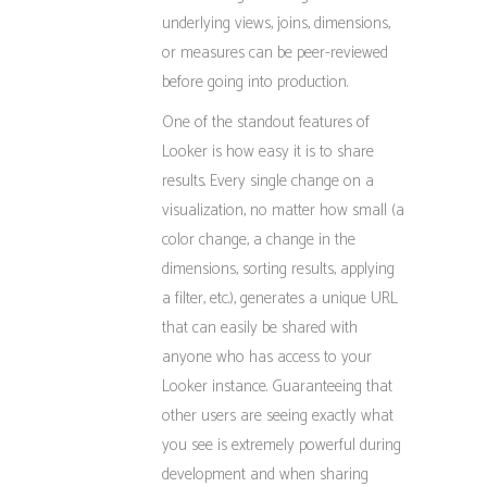
underlying views, joins, dimensions,
or measures can be peer-reviewed
before going into production.
One of the standout features of
Looker is how easy it is to share
results. Every single change on a
visualization, no matter how small (a
color change, a change in the
dimensions, sorting results, applying
a filter, etc.), generates a unique URL
that can easily be shared with
anyone who has access to your
Looker instance. Guaranteeing that
other users are seeing exactly what
you see is extremely powerful during
development and when sharing