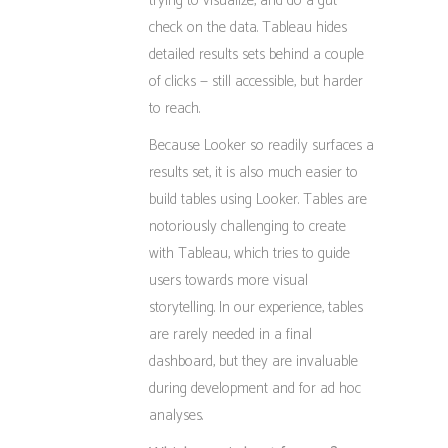
trying to visualize, and do a gut
check on the data. Tableau hides
detailed results sets behind a couple
of clicks — still accessible, but harder
to reach.
Because Looker so readily surfaces a
results set, it is also much easier to
build tables using Looker. Tables are
notoriously challenging to create
with Tableau, which tries to guide
users towards more visual
storytelling. In our experience, tables
are rarely needed in a final
dashboard, but they are invaluable
during development and for ad hoc
analyses.