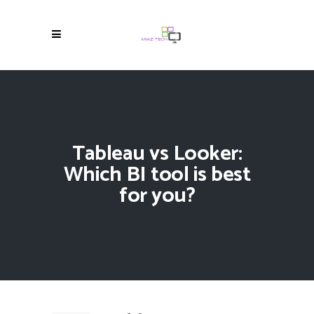
Tableau vs Looker:
Which BI tool is best
for you?