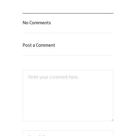
No Comments
Post a Comment