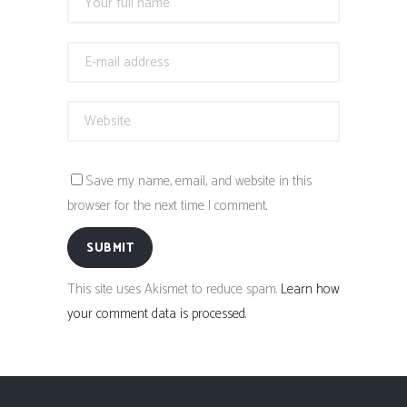
Save my name, email, and website in this
browser for the next time I comment.
SUBMIT
This site uses Akismet to reduce spam.
Learn how
your comment data is processed.