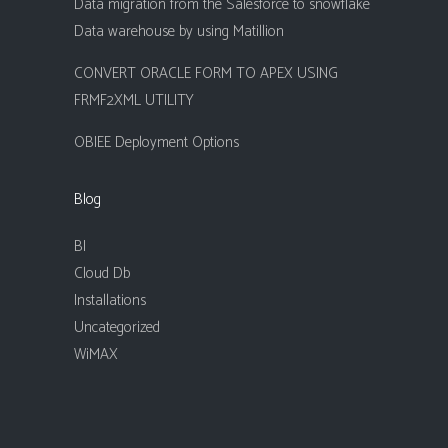
Data migration from the Salesforce to snowflake
Data warehouse by using Matillion
CONVERT ORACLE FORM TO APEX USING
FRMF2XML UTILITY
OBIEE Deployment Options
Blog
BI
Cloud Db
Installations
Uncategorized
WiMAX