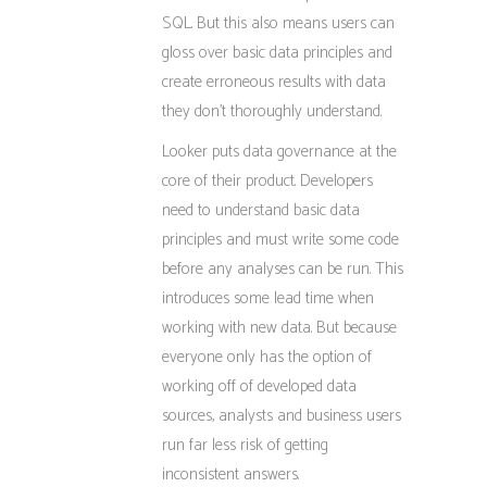
SQL. But this also means users can
gloss over basic data principles and
create erroneous results with data
they don’t thoroughly understand.
Looker puts data governance at the
core of their product. Developers
need to understand basic data
principles and must write some code
before any analyses can be run. This
introduces some lead time when
working with new data. But because
everyone only has the option of
working off of developed data
sources, analysts and business users
run far less risk of getting
inconsistent answers.