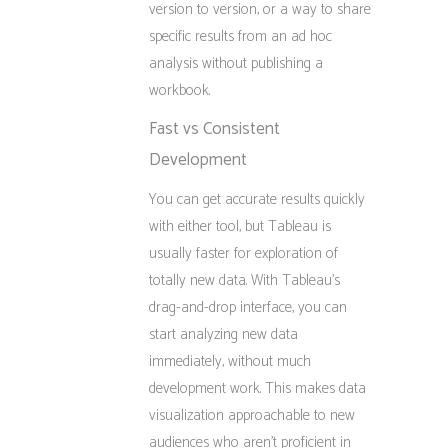
version to version, or a way to share
specific results from an ad hoc
analysis without publishing a
workbook.
Fast vs Consistent
Development
You can get accurate results quickly
with either tool, but Tableau is
usually faster for exploration of
totally new data. With Tableau’s
drag-and-drop interface, you can
start analyzing new data
immediately, without much
development work. This makes data
visualization approachable to new
audiences who aren’t proficient in