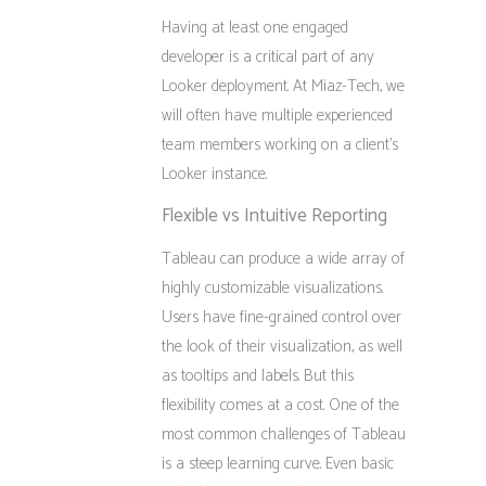
Having at least one engaged
developer is a critical part of any
Looker deployment. At Miaz-Tech, we
will often have multiple experienced
team members working on a client’s
Looker instance.
Flexible vs Intuitive Reporting
Tableau can produce a wide array of
highly customizable visualizations.
Users have fine-grained control over
the look of their visualization, as well
as tooltips and labels. But this
flexibility comes at a cost. One of the
most common challenges of Tableau
is a steep learning curve. Even basic