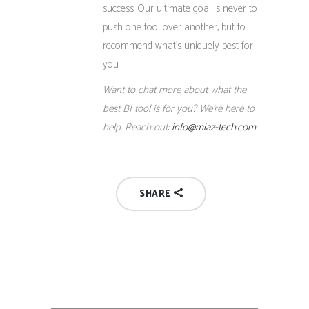
success. Our ultimate goal is never to
push one tool over another, but to
recommend what’s uniquely best for
you.
Want to chat more about what the
best BI tool is for you? We’re here to
help. Reach out:
info@miaz-tech.com
SHARE