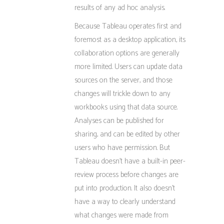
results of any ad hoc analysis.
Because Tableau operates first and
foremost as a desktop application, its
collaboration options are generally
more limited. Users can update data
sources on the server, and those
changes will trickle down to any
workbooks using that data source.
Analyses can be published for
sharing, and can be edited by other
users who have permission. But
Tableau doesn’t have a built-in peer-
review process before changes are
put into production. It also doesn’t
have a way to clearly understand
what changes were made from