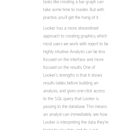
tasks like creating a bar graph can
take some time to master. But with
practice, you’ll get the hang of it.
Looker has a more streamlined
approach to creating graphics, which
most users we work with report to be
highly intuitive. Analysts can be less
focused on the interface and more
focused on the results. One of
Looker’s strengths is that it shows
results tables before building an
analysis, and gives one-click access
to the SQL query that Looker is
passing to the database. This means
an analyst can immediately see how
Looker is interpreting the data they’re