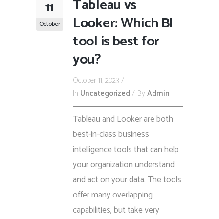
Tableau vs
11
Looker: Which BI
October
tool is best for
you?
October 11, 2023
In
Uncategorized
By
Admin
Tableau and Looker are both
best-in-class business
intelligence tools that can help
your organization understand
and act on your data. The tools
offer many overlapping
capabilities, but take very