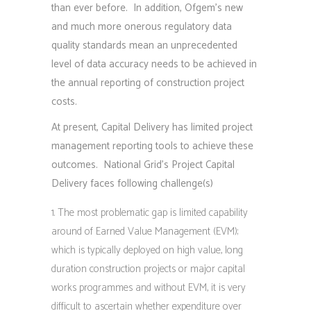
than ever before. In addition, Ofgem’s new
and much more onerous regulatory data
quality standards mean an unprecedented
level of data accuracy needs to be achieved in
the annual reporting of construction project
costs.
At present, Capital Delivery has limited project
management reporting tools to achieve these
outcomes. National Grid’s Project Capital
Delivery faces following challenge(s)
The most problematic gap is limited capability
around of Earned Value Management (EVM);
which is typically deployed on high value, long
duration construction projects or major capital
works programmes and without EVM, it is very
difficult to ascertain whether expenditure over