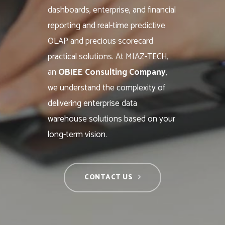
dashboards, enterprise, and financial
reporting and real-time predictive
OLAP and precious scorecard
practical solutions. At MIAZ-TECH,
an
OBIEE Consulting Company
,
we understand the complexity of
delivering enterprise data
warehouse solutions based on your
long-term vision.
CONTACT US