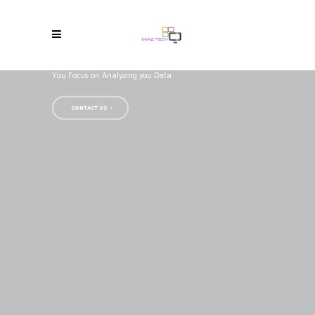
OBIEE Support
We Take Care of your BI Infrastructure,
You Focus on Analyzing you Data
CONTACT US