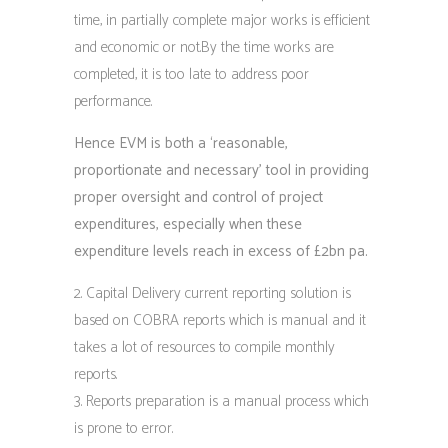
time, in partially complete major works is efficient
and economic or not.By the time works are
completed, it is too late to address poor
performance.
Hence EVM is both a ‘reasonable,
proportionate and necessary’ tool in providing
proper oversight and control of project
expenditures, especially when these
expenditure levels reach in excess of £2bn pa.
Capital Delivery current reporting solution is
based on COBRA reports which is manual and it
takes a lot of resources to compile monthly
reports.
Reports preparation is a manual process which
is prone to error.