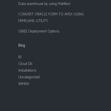
Data warehouse by using Matillion
CONVERT ORACLE FORM TO APEX USING
FRMF2XML UTILITY
OBIEE Deployment Options
Blog
BI
Cloud Db
Installations
Uncategorized
WiMAX