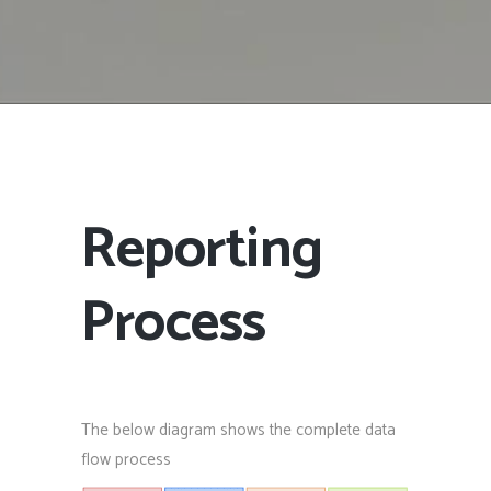
Reporting
Process
The below diagram shows the complete data
flow process