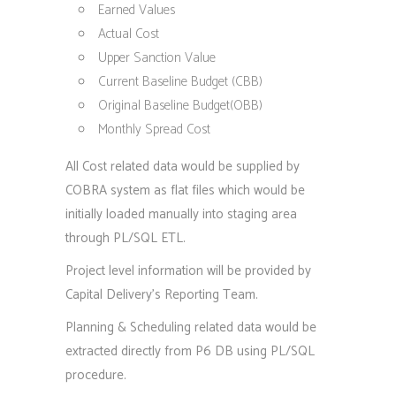
Earned Values
Actual Cost
Upper Sanction Value
Current Baseline Budget (CBB)
Original Baseline Budget(OBB)
Monthly Spread Cost
All Cost related data would be supplied by
COBRA system as flat files which would be
initially loaded manually into staging area
through PL/SQL ETL.
Project level information will be provided by
Capital Delivery’s Reporting Team.
Planning & Scheduling related data would be
extracted directly from P6 DB using PL/SQL
procedure.