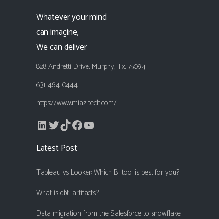
Whatever your mind
can imagine,
We can deliver
828 Andretti Drive, Murphy, Tx, 75094
631-464-0444
https://www.miaz-tech.com/
LinkedIn
Twitter
TikTok
Facebook
YouTube
Latest Post
Tableau vs Looker: Which BI tool is best for you?
What is dbt_artifacts?
Data migration from the Salesforce to snowflake