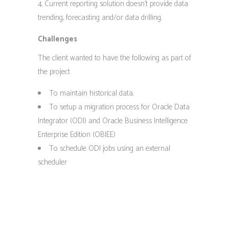
Current reporting solution doesn’t provide data
trending, forecasting and/or data drilling.
Challenges
The client wanted to have the following as part of
the project
To maintain historical data.
To setup a migration process for Oracle Data
Integrator (ODI) and Oracle Business Intelligence
Enterprise Edition (OBIEE)
To schedule ODI jobs using an external
scheduler