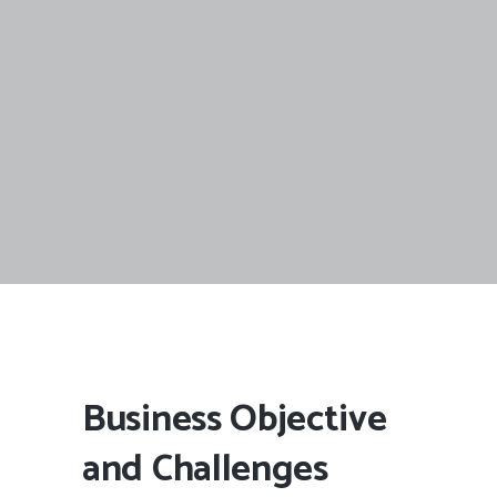
Business Objective
and Challenges