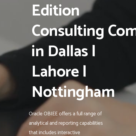
Edition
Consulting Co
in Dallas |
Lahore |
Nottingham
Oracle OBIEE offers a full range of
analytical and reporting capabilities
that includes interactive