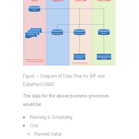
Figure – Diagram of Data Flow for BIP and
DataMart/OBIEE
The data for the above business processes
would be:
Planning & Scheduling
Cost
Planned Value