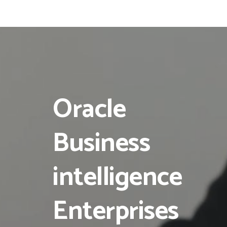
Oracle
Business
intelligence
Enterprises