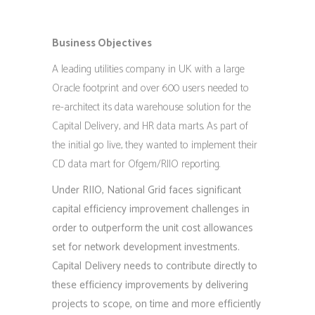
Business Objectives
A leading utilities company in UK with a large
Oracle footprint and over 600 users needed to
re-architect its data warehouse solution for the
Capital Delivery, and HR data marts. As part of
the initial go live, they wanted to implement their
CD data mart for Ofgem/RIIO reporting.
Under RIIO, National Grid faces significant
capital efficiency improvement challenges in
order to outperform the unit cost allowances
set for network development investments.
Capital Delivery needs to contribute directly to
these efficiency improvements by delivering
projects to scope, on time and more efficiently