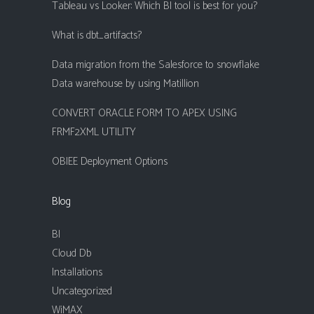
Tableau vs Looker: Which BI tool is best for you?
What is dbt_artifacts?
Data migration from the Salesforce to snowflake
Data warehouse by using Matillion
CONVERT ORACLE FORM TO APEX USING
FRMF2XML UTILITY
OBIEE Deployment Options
Blog
BI
Cloud Db
Installations
Uncategorized
WiMAX