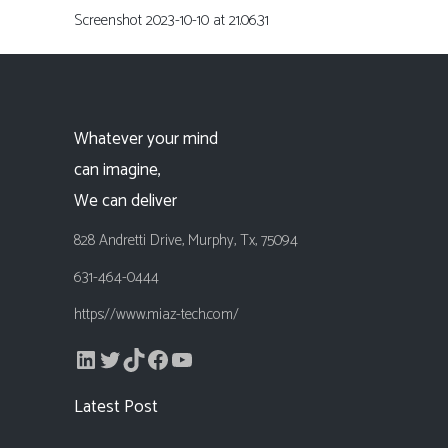
Screenshot 2023-10-10 at 21.06.31
Whatever your mind
can imagine,
We can deliver
828 Andretti Drive, Murphy, Tx, 75094
631-464-0444
https://www.miaz-tech.com/
LinkedIn
Twitter
TikTok
Facebook
YouTube
Latest Post