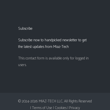
Subscribe
Subscribe now to handpicked newsletter to get
the latest updates from Miaz-Tech
This contact form is available only for logged in
users.
© 2024-2026 MIAZ-TECH LLC, All Rights Reserved
| Terms of Use |
Cookies |
Privacy