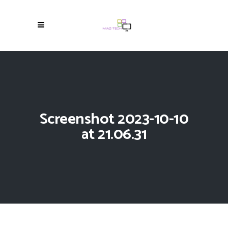
Screenshot 2023-10-10
at 21.06.31