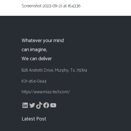
Screenshot 2023-09-21 at 16.43.36
Whatever your mind
can imagine,
We can deliver
828 Andretti Drive, Murphy, Tx, 75094
631-464-0444
https://www.miaz-tech.com/
LinkedIn
Twitter
TikTok
Facebook
YouTube
Latest Post