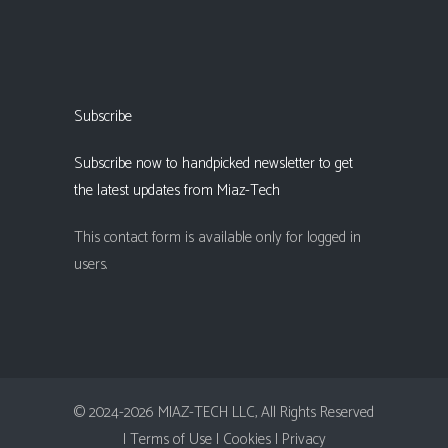
Subscribe
Subscribe now to handpicked newsletter to get
the latest updates from Miaz-Tech
This contact form is available only for logged in
users.
© 2024-2026 MIAZ-TECH LLC, All Rights Reserved
| Terms of Use |
Cookies |
Privacy