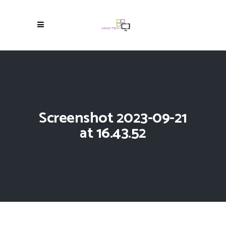
Screenshot 2023-09-21
at 16.43.52