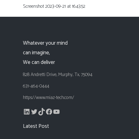
Screenshot 2023-09-21 at 16.43.52
Whatever your mind
can imagine,
We can deliver
828 Andretti Drive, Murphy, Tx, 75094
631-464-0444
https://www.miaz-tech.com/
LinkedIn
Twitter
TikTok
Facebook
YouTube
Latest Post