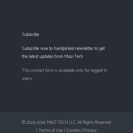
Subscribe
Subscribe now to handpicked newsletter to get
the latest updates from Miaz-Tech
This contact form is available only for logged in
users.
© 2024-2026 MIAZ-TECH LLC, All Rights Reserved
| Terms of Use |
Cookies |
Privacy