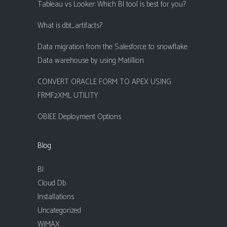
Tableau vs Looker: Which BI tool is best for you?
What is dbt_artifacts?
Data migration from the Salesforce to snowflake
Data warehouse by using Matillion
CONVERT ORACLE FORM TO APEX USING
FRMF2XML UTILITY
OBIEE Deployment Options
Blog
BI
Cloud Db
Installations
Uncategorized
WiMAX