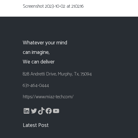
Screenshot 2023-10-02 at 21.02.16
Whatever your mind
can imagine,
We can deliver
828 Andretti Drive, Murphy, Tx, 75094
631-464-0444
https://www.miaz-tech.com/
LinkedIn
Twitter
TikTok
Facebook
YouTube
Latest Post