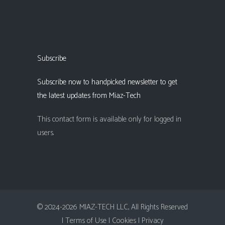
Subscribe
Subscribe now to handpicked newsletter to get
the latest updates from Miaz-Tech
This contact form is available only for logged in
users.
© 2024-2026 MIAZ-TECH LLC, All Rights Reserved
| Terms of Use |
Cookies |
Privacy