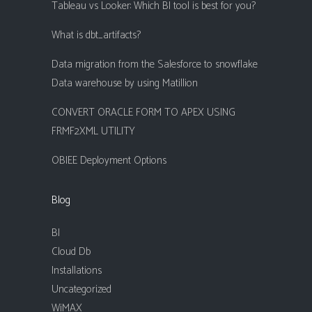
Tableau vs Looker: Which BI tool is best for you?
What is dbt_artifacts?
Data migration from the Salesforce to snowflake
Data warehouse by using Matillion
CONVERT ORACLE FORM TO APEX USING
FRMF2XML UTILITY
OBIEE Deployment Options
Blog
BI
Cloud Db
Installations
Uncategorized
WiMAX