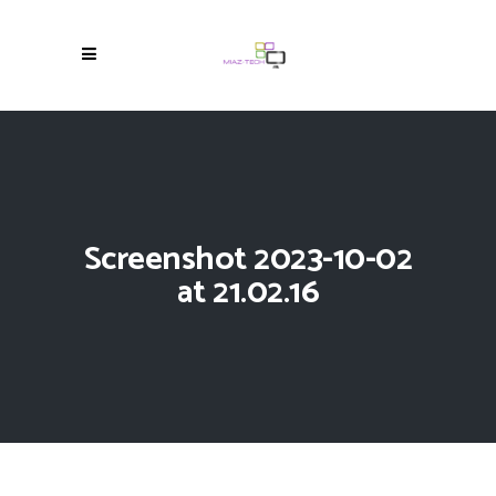
Screenshot 2023-10-02
at 21.02.16