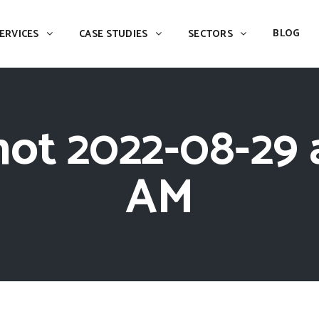
BLOG
ERVICES
CASE STUDIES
SECTORS
ot 2022-08-29 a
AM