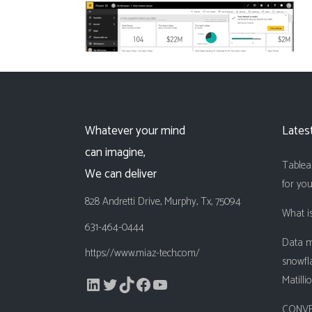
Whatever your mind
Lates
can imagine,
Tableau
We can deliver
for yo
828 Andretti Drive, Murphy, Tx, 75094
What is
631-464-0444
Data m
https://www.miaz-tech.com/
snowfl
LinkedIn
Twitter
TikTok
Facebook
YouTube
Matilli
CONVE