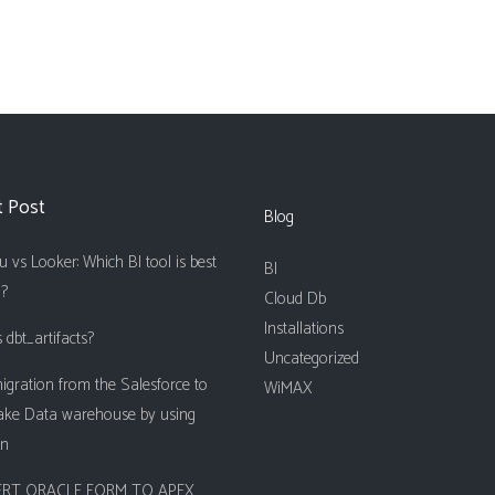
t Post
Blog
 vs Looker: Which BI tool is best
BI
u?
Cloud Db
Installations
 dbt_artifacts?
Uncategorized
igration from the Salesforce to
WiMAX
ake Data warehouse by using
on
RT ORACLE FORM TO APEX