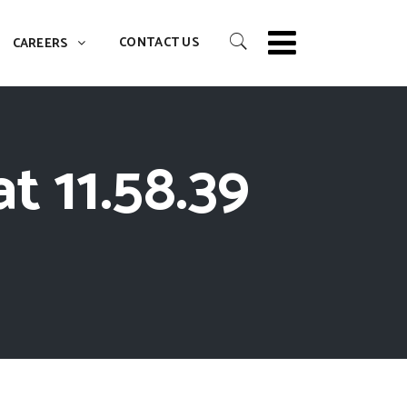
CONTACT US
CAREERS
t 11.58.39