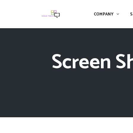
COMPANY
S
Screen Sh