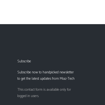
Subscribe
Subscribe now to handpicked newsletter
to get the latest updates from Miaz-Tech
This contact form is available only for
logged in users.