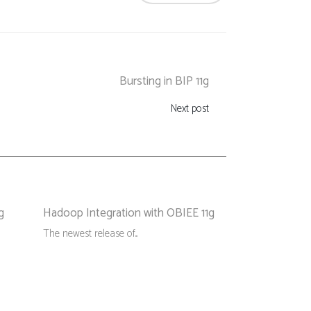
Bursting in BIP 11g
Next post
g
Hadoop Integration with OBIEE 11g
The newest release of...