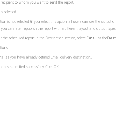
e recipient to whom you want to send the report.
s selected.
tion is not selected (if you select this option, all users can see the output 
t you can later republish the report with a different layout and output types)
r the scheduled report. In the Destination section, select
Email
as the
Dest
tions.
s, (as you have already defined Email delivery destination).
job is submitted successfully. Click OK.