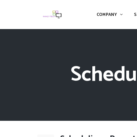
COMPANY
S
Schedul