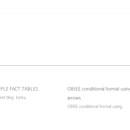
PLE FACT TABLES
OBIEE conditional format usin
nt blog looks...
arrows
OBIEE conditional format using...