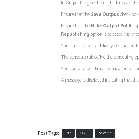
In Output tab give the mail address of th
Ensure that the
Save Output
check box i
Ensure that the
Make Output Public
op
Republishing
option is selected ( so tha
You can also add a delivery destination fo
The schedule tab define the scheduling op
You can also add Email Notification option
A message is displayed indicating that the 
Post Tags:
BIP
OBIEE
obiee11g