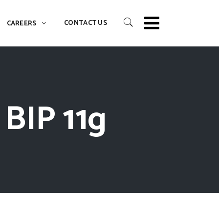
CONTACT US
CAREERS
 BIP 11g