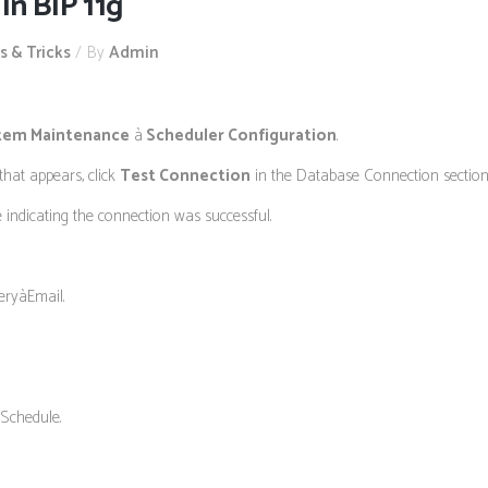
in BIP 11g
s & Tricks
By
Admin
tem Maintenance
à
Scheduler Configuration
.
hat appears, click
Test Connection
in the Database Connection section t
 indicating the connection was successful.
eryàEmail.
 Schedule.