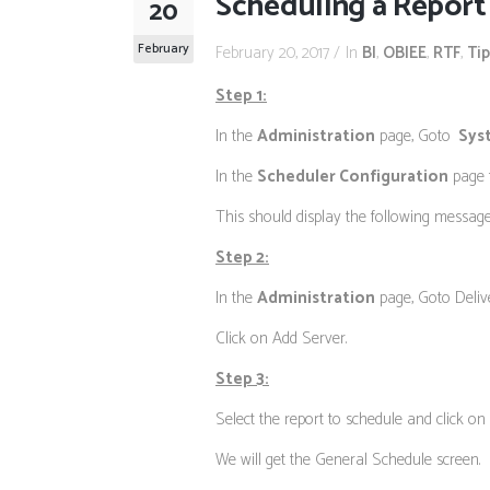
Scheduling a Report 
20
February
February 20, 2017
In
BI
,
OBIEE
,
RTF
,
Tip
Step 1:
In the
Administration
page, Goto
Sys
In the
Scheduler Configuration
page t
This should display the following message
Step 2:
In the
Administration
page, Goto Deliv
Click on Add Server.
Step 3:
Select the report to schedule and click on
We will get the General Schedule screen.