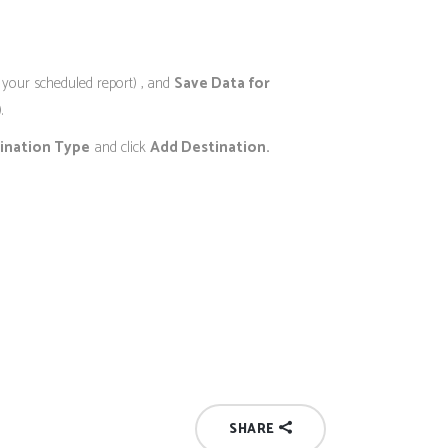
of your scheduled report) , and
Save Data for
.
ination Type
and click
Add Destination.
SHARE