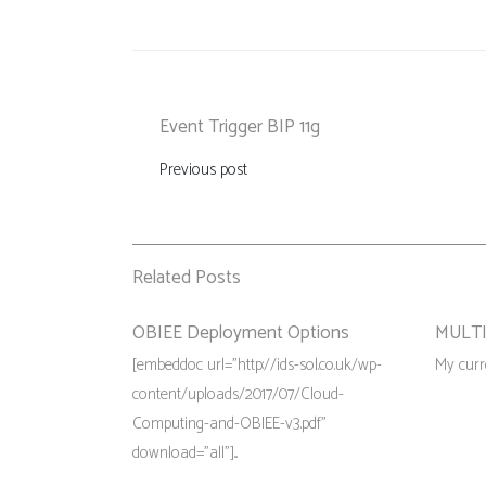
Event Trigger BIP 11g
Previous post
Related Posts
OBIEE Deployment Options
MULTI
[embeddoc url="http://ids-sol.co.uk/wp-
My curre
content/uploads/2017/07/Cloud-
Computing-and-OBIEE-v3.pdf"
download="all"]...