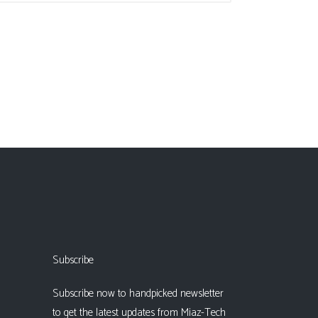
Subscribe
Subscribe now to handpicked newsletter
to get the latest updates from Miaz-Tech