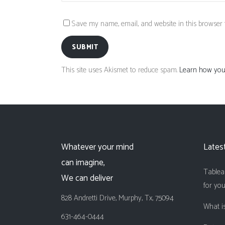
Save my name, email, and website in this browser 
SUBMIT
This site uses Akismet to reduce spam.
Learn how your
Whatever your mind
Lates
can imagine,
Tableau
We can deliver
for yo
828 Andretti Drive, Murphy, Tx, 75094
What is
631-464-0444