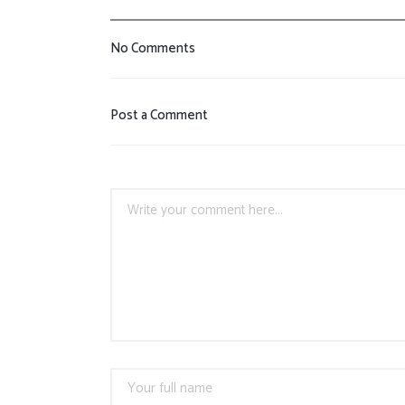
No Comments
Post a Comment