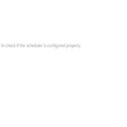
o check if the scheduler is configured properly.