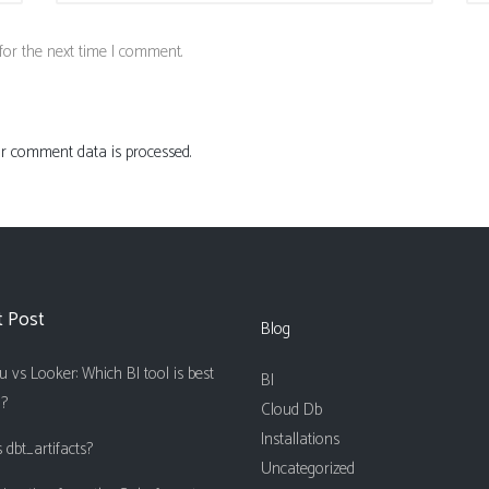
for the next time I comment.
 comment data is processed.
t Post
Blog
 vs Looker: Which BI tool is best
BI
u?
Cloud Db
Installations
 dbt_artifacts?
Uncategorized