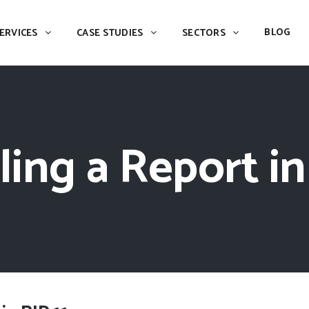
BLOG
ERVICES
CASE STUDIES
SECTORS
ing a Report in